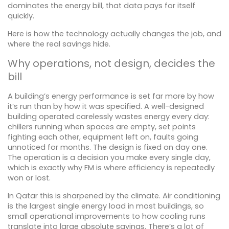
dominates the energy bill, that data pays for itself
quickly.
Here is how the technology actually changes the job, and
where the real savings hide.
Why operations, not design, decides the
bill
A building’s energy performance is set far more by how
it’s run than by how it was specified. A well-designed
building operated carelessly wastes energy every day:
chillers running when spaces are empty, set points
fighting each other, equipment left on, faults going
unnoticed for months. The design is fixed on day one.
The operation is a decision you make every single day,
which is exactly why FM is where efficiency is repeatedly
won or lost.
In Qatar this is sharpened by the climate. Air conditioning
is the largest single energy load in most buildings, so
small operational improvements to how cooling runs
translate into large absolute savings. There’s a lot of