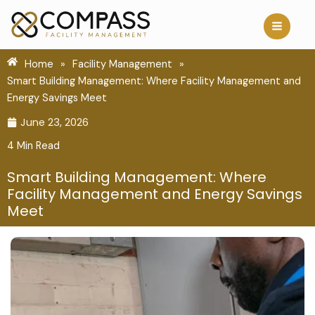
Skip
to
content
Home
»
Facility Management
»
Smart Building Management: Where Facility Management and
Energy Savings Meet
June 23, 2026
4 Min Read
Smart Building Management: Where
Facility Management and Energy Savings
Meet