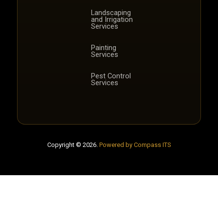
Landscaping
and Irrigation
Services
Painting
Services
Pest Control
Services
Copyright © 2026.
Powered by Compass ITS