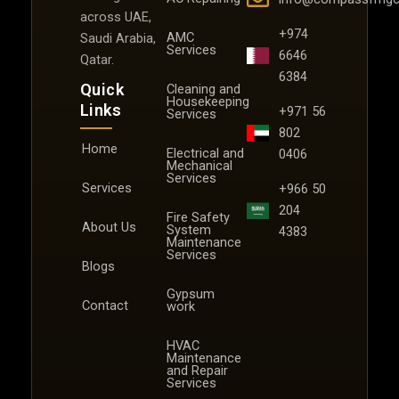
across UAE,
+974
AMC
Saudi Arabia,
Services
6646
Qatar.
6384
Quick
Cleaning and
Housekeeping
Links
+971 56
Services
802
Home
Electrical and
0406
Mechanical
Services
Services
+966 50
204
Fire Safety
About Us
System
4383
Maintenance
Services
Blogs
Gypsum
Contact
work
HVAC
Maintenance
and Repair
Services