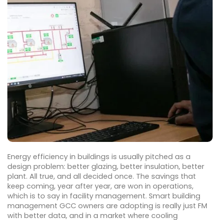
Energy efficiency in buildings is usually pitched as a
design problem: better glazing, better insulation, better
plant. All true, and all decided once. The savings that
keep coming, year after year, are won in operations,
which is to say in facility management. Smart building
management GCC owners are adopting is really just FM
with better data, and in a market where cooling