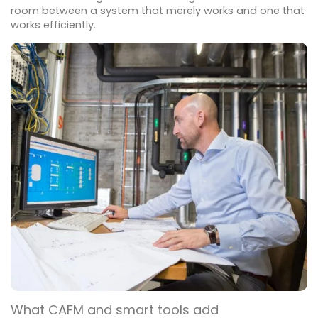
room between a system that merely works and one that
works efficiently.
What CAFM and smart tools add