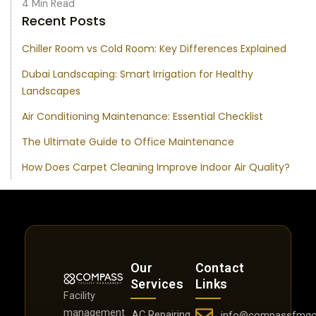
4 Min Read
Recent Posts
Chiller Room vs Cold Room: Key Differences Explained
Dubai Landscaping: Smart Irrigation for Healthy
Landscapes
Air Conditioning Maintenance: Essential Checklist
The Ultimate Guide to Office Maintenance
How Does Carpet Cleaning Improve Indoor Air Quality?
Our
Contact
Services
Links
Facility
management
AC Repairing
info@compassfmgc