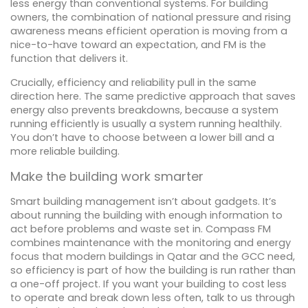
less energy than conventional systems. For building
owners, the combination of national pressure and rising
awareness means efficient operation is moving from a
nice-to-have toward an expectation, and FM is the
function that delivers it.
Crucially, efficiency and reliability pull in the same
direction here. The same predictive approach that saves
energy also prevents breakdowns, because a system
running efficiently is usually a system running healthily.
You don’t have to choose between a lower bill and a
more reliable building.
Make the building work smarter
Smart building management isn’t about gadgets. It’s
about running the building with enough information to
act before problems and waste set in. Compass FM
combines maintenance with the monitoring and energy
focus that modern buildings in Qatar and the GCC need,
so efficiency is part of how the building is run rather than
a one-off project. If you want your building to cost less
to operate and break down less often, talk to us through