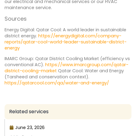
our electrical and mechanical services or our HVAC
maintenance service.
Sources
Energy Digital: Qatar Cool: A world leader in sustainable
district energy.
https://energydigital.com/company-
reports/qatar-cool-world-leader-sustainable-district-
energy
IMARC Group: Qatar District Cooling Market (efficiency vs
conventional AC).
https://www.imarcgroup.com/qatar-
district-cooling-market
Qatar Cool: Water and Energy
(Tarsheed and conservation context).
https://qatarcool.com/qa/water-and-energy/
Related services
June 23, 2026