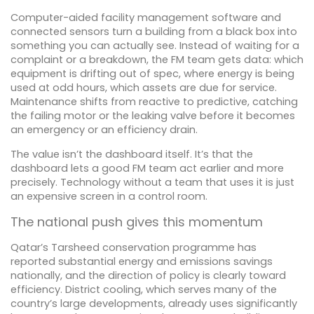
Computer-aided facility management software and
connected sensors turn a building from a black box into
something you can actually see. Instead of waiting for a
complaint or a breakdown, the FM team gets data: which
equipment is drifting out of spec, where energy is being
used at odd hours, which assets are due for service.
Maintenance shifts from reactive to predictive, catching
the failing motor or the leaking valve before it becomes
an emergency or an efficiency drain.
The value isn’t the dashboard itself. It’s that the
dashboard lets a good FM team act earlier and more
precisely. Technology without a team that uses it is just
an expensive screen in a control room.
The national push gives this momentum
Qatar’s Tarsheed conservation programme has
reported substantial energy and emissions savings
nationally, and the direction of policy is clearly toward
efficiency. District cooling, which serves many of the
country’s large developments, already uses significantly