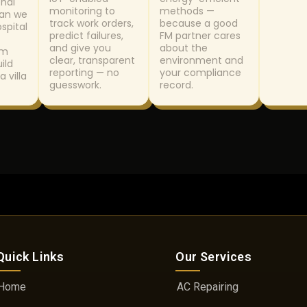
nal
monitoring to
methods —
lan we
track work orders,
because a good
ospital
predict failures,
FM partner cares
and give you
about the
om
clear, transparent
environment and
ild
reporting — no
your compliance
a villa
guesswork.
record.
Quick Links
Our Services
Home
AC Repairing