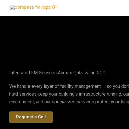
Skip
to
content
Integrated FM Services Across Qatar & the GCC
We handle every layer of facility management — so you don’
hard services keep your building’s infrastructure running, o
environment, and our specialized services protect your lon
Request a Call