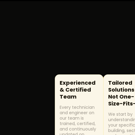
Concierge, Front Desk Services
SPECIALIZED
24/7 Emergency Response
Building Audits & Condition Surveys
Asset Management
Experienced
Tailored
& Certified
Solutions
Team
Not One-
Size-Fits
Every technician
and engineer on
We start by
our team is
understandi
trained, certified,
your specifi
and continuously
building, sec
updated on