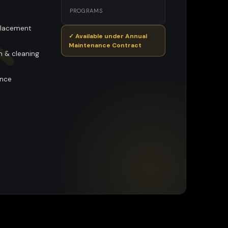
PROGRAMS
eplacement
✓ Available under Annual
Maintenance Contract
n & cleaning
ance