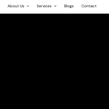
About Us
Services
Blogs
Contact