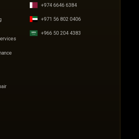
+974 6646 6384
+971 56 802 0406
g
+966 50 204 4383
Services
enance
air