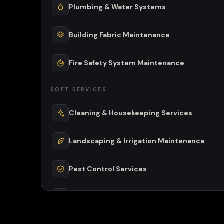
Plumbing & Water Systems
Building Fabric Maintenance
Fire Safety System Maintenance
SOFT SERVICES
Cleaning & Housekeeping Services
Landscaping & Irrigation Maintenance
Pest Control Services
Waste Management