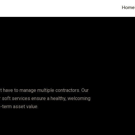
Home
t have to manage multiple contractors. Our
ur soft services ensure a healthy, welcoming
g-term asset value.