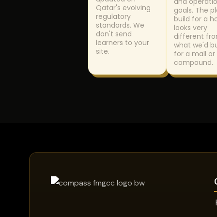
and operatio
Qatar's evolving
goals. The p
regulatory
build for a h
standards. We
looks very
don't send
different fr
learners to your
what we'd bu
site.
for a mall or 
compound.