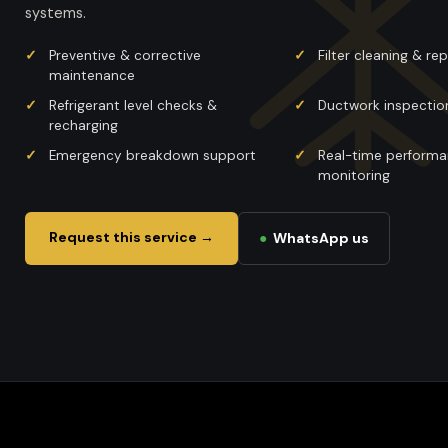
systems.
Preventive & corrective
Filter cleaning & r
maintenance
Refrigerant level checks &
Ductwork inspectio
recharging
Emergency breakdown support
Real-time perform
monitoring
Request this service →
●
WhatsApp us