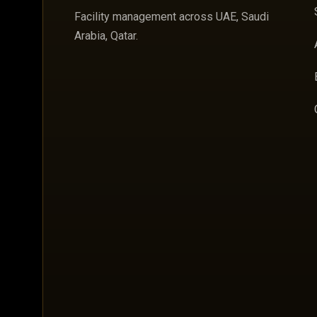
Facility management across UAE, Saudi
Arabia, Qatar.