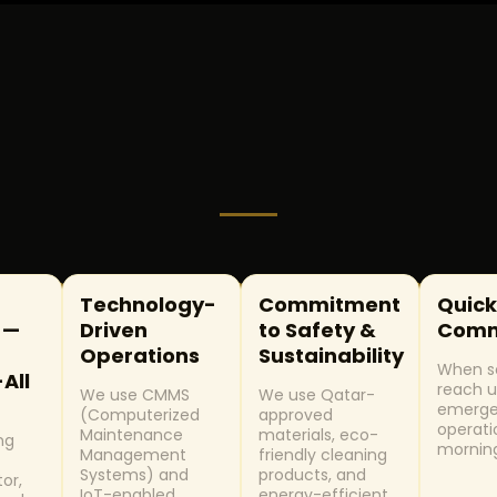
Technology-
Commitment
Quick
 —
Driven
to Safety &
Comm
Operations
Sustainability
When so
-All
reach u
We use CMMS
We use Qatar-
emerge
(Computerized
approved
operati
Maintenance
materials, eco-
ng
mornin
Management
friendly cleaning
c
Systems) and
products, and
tor,
IoT-enabled
energy-efficient