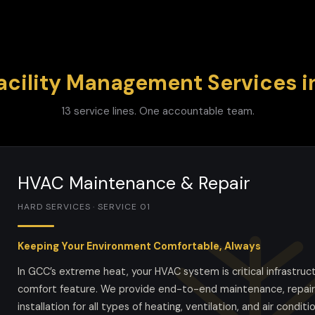
acility Management Services 
13 service lines. One accountable team.
HVAC Maintenance & Repair
HARD SERVICES · SERVICE 01
Keeping Your Environment Comfortable, Always
In GCC’s extreme heat, your HVAC system is critical infrastruc
comfort feature. We provide end-to-end maintenance, repair
installation for all types of heating, ventilation, and air conditi