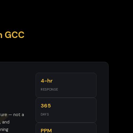
in GCC
4-hr
RESPONSE
365
ture — not a
DAYS
, and
oning
PPM