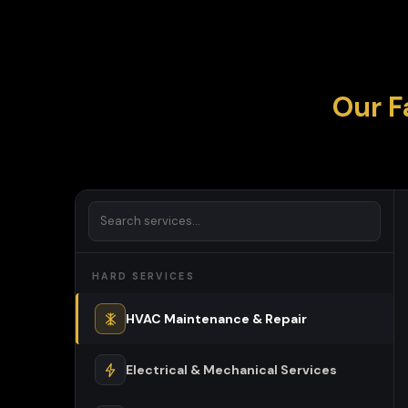
Our F
HARD SERVICES
HVAC Maintenance & Repair
Electrical & Mechanical Services