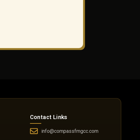
Contact Links
info@compassfmgcc.com