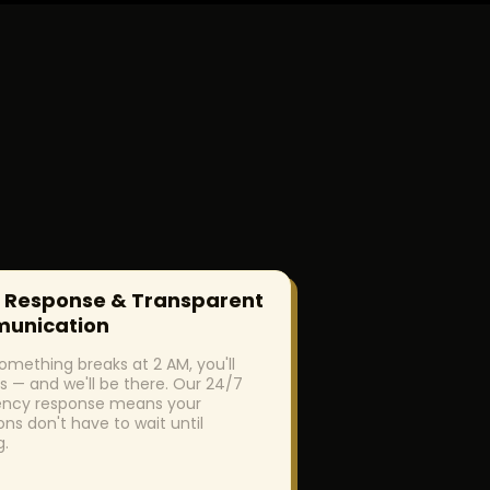
 Response & Transparent
unication
mething breaks at 2 AM, you'll
s — and we'll be there. Our 24/7
ncy response means your
ons don't have to wait until
g.