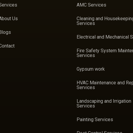
Services
AMC Services
About Us
Cleaning and Housekeepin
Services
Blogs
Electrical and Mechanical 
Contact
Fire Safety System Maint
Services
Gypsum work
HVAC Maintenance and Rep
Services
Landscaping and Irrigation
Services
Painting Services