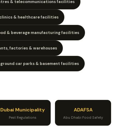
tres & telecommunications facilities
clinics & healthcare facilities
ood & beverage manufacturing facilities
lants, factories & warehouses
ground car parks & basement facilities
Dubai Municipality
ADAFSA
Pest Regulations
Abu Dhabi Food Safety