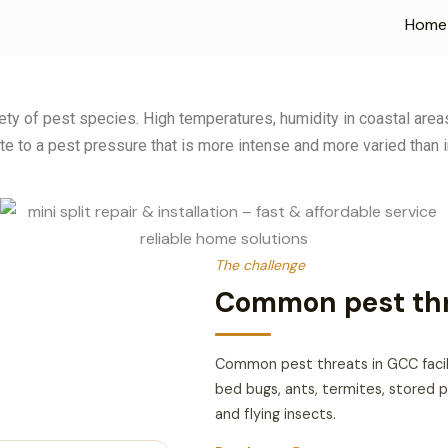
Home
riety of pest species. High temperatures, humidity in coastal ar
te to a pest pressure that is more intense and more varied than i
The challenge
Common pest thre
Common pest threats in GCC facili
bed bugs, ants, termites, stored p
and flying insects.