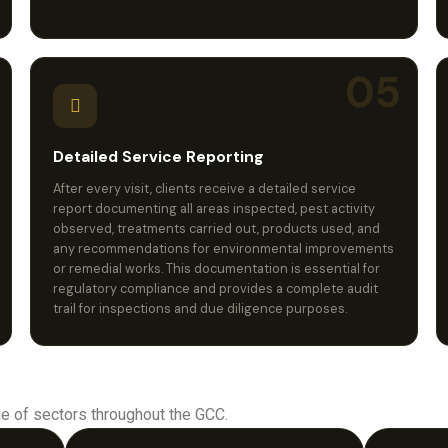
05
Detailed Service Reporting
After every visit, clients receive a detailed service
report documenting all areas inspected, pest activity
observed, treatments carried out, products used, and
any recommendations for environmental improvements
or remedial works. This documentation is essential for
regulatory compliance and provides a complete audit
trail for inspections and due diligence purposes.
e of sectors throughout the GCC.