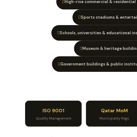
High-rise commercial & residential
Sports stadiums & enterta
Schools, universities & educational in
Museum & heritage buildin
Government buildings & public instit
ISO 9001
Qatar MoM
Quality Management
Municipality Regs