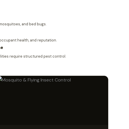
, mosquitoes, and bed bugs.
 occupant health, and reputation.
me
ities require structured pest control.