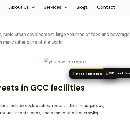
About Us
Services
Blogs
Contact
eas, rapid urban development, large volumes of food and beverage
n many other parts of the world.
ISO certifie
Pest control experts
ats in GCC facilities
ties include cockroaches, rodents, flies, mosquitoes,
roduct insects, birds, and a range of other crawling