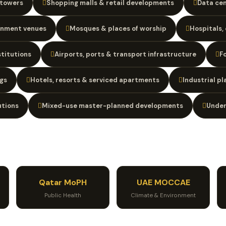
 towers
Shopping malls & retail developments
Data cen
inment venues
Mosques & places of worship
Hospitals, 
stitutions
Airports, ports & transport infrastructure
F
gs
Hotels, resorts & serviced apartments
Industrial p
utions
Mixed-use master-planned developments
Under
Qatar MoPH
UAE MOCCAE
Public Health
Climate & Environment