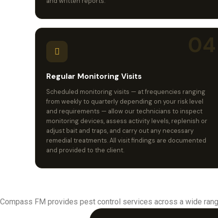
and written reports.
04
Regular Monitoring Visits
Scheduled monitoring visits — at frequencies ranging
from weekly to quarterly depending on your risk level
and requirements — allow our technicians to inspect
monitoring devices, assess activity levels, replenish or
adjust bait and traps, and carry out any necessary
remedial treatments. All visit findings are documented
and provided to the client.
Compass FM provides pest control services across a wide rang