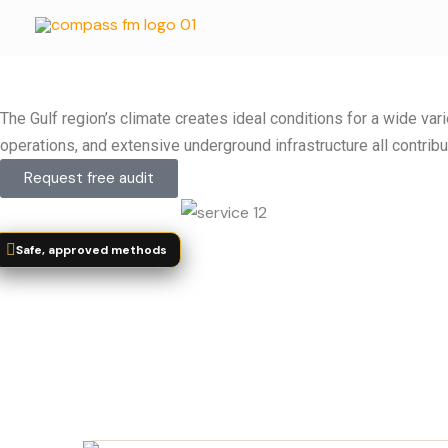
Skip
to
content
The Gulf region’s climate creates ideal conditions for a wide va
operations, and extensive underground infrastructure all contribu
Request free audit
Safe, approved methods