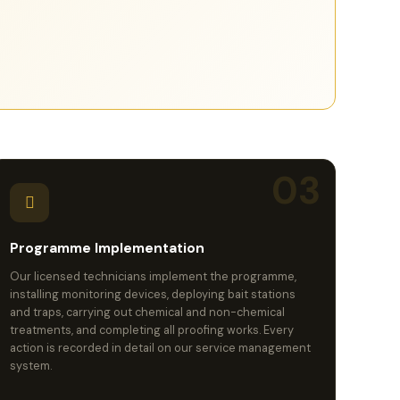
03
Programme Implementation
Our licensed technicians implement the programme,
installing monitoring devices, deploying bait stations
and traps, carrying out chemical and non-chemical
treatments, and completing all proofing works. Every
action is recorded in detail on our service management
system.