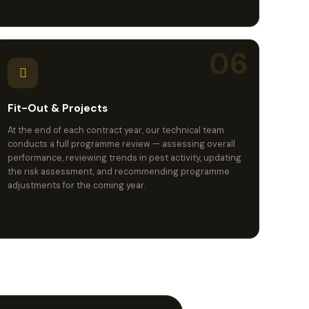
06
Fit-Out & Projects
At the end of each contract year, our technical team
conducts a full programme review — assessing overall
performance, reviewing trends in pest activity, updating
the risk assessment, and recommending programme
adjustments for the coming year.