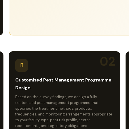
service records maintained to provide a complete
audit trail for regulatory inspections and due diligence
purposes.
02
Customised Pest Management Programme
Design
Based on the survey findings, we design a fully
customised pest management programme that
specifies the treatment methods, products,
frequencies, and monitoring arrangements appropriate
to your facility type, pest risk profile, sector
requirements, and regulatory obligations.