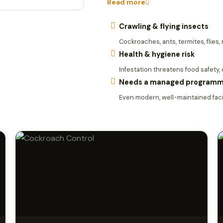
Read more
Crawling & flying insects
Cockroaches, ants, termites, flies
Health & hygiene risk
Infestation threatens food safety,
Needs a managed program
Even modern, well-maintained facil